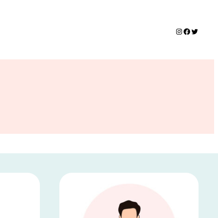
Instagram
Faceboo
Twitte