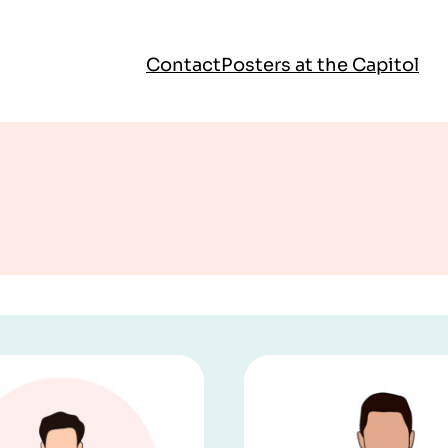
Contact
Posters at the Capitol