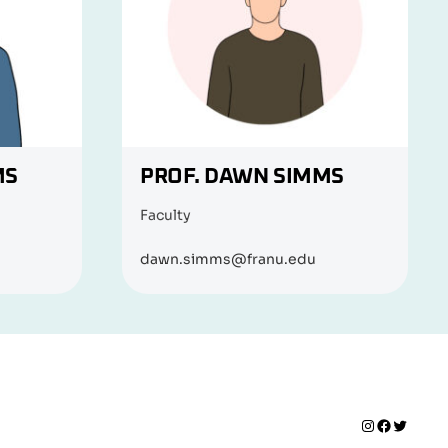
MS
PROF. DAWN SIMMS
Faculty
dawn.simms@franu.edu
Instagram
Faceboo
Twitte