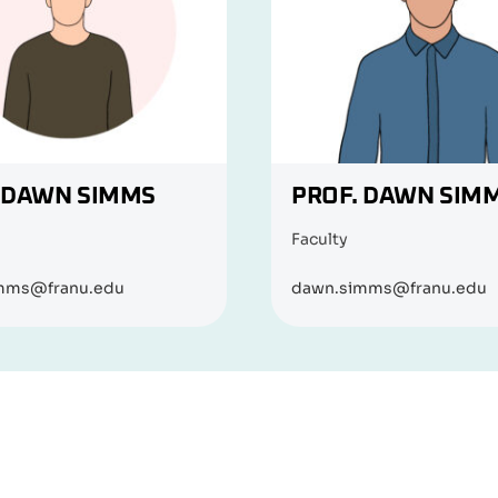
 DAWN SIMMS
PROF. DAWN SIM
Faculty
mms@franu.edu
dawn.simms@franu.edu