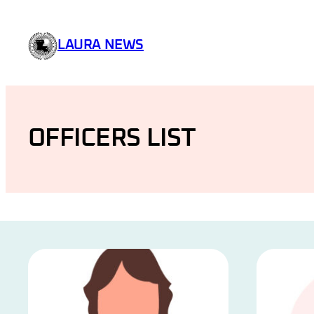
Skip
to
LAURA NEWS
content
OFFICERS LIST