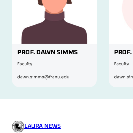
PROF. DAWN SIMMS
PROF.
Faculty
Faculty
dawn.simms@franu.edu
dawn.si
LAURA NEWS