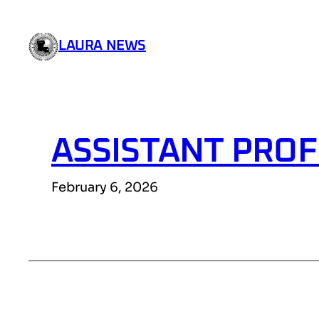
Skip
to
LAURA NEWS
content
ASSISTANT PROF
February 6, 2026