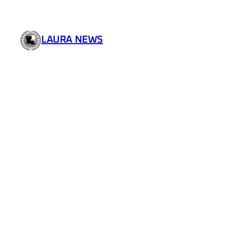
LAURA NEWS