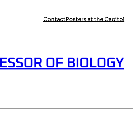
Contact
Posters at the Capitol
ESSOR OF BIOLOGY